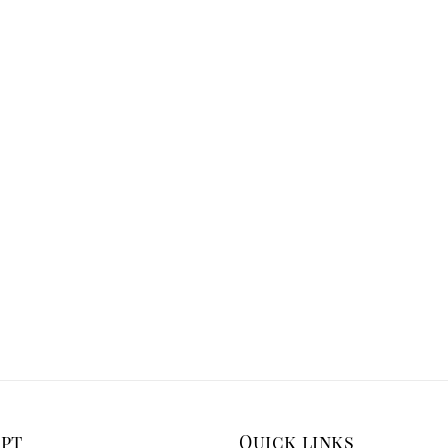
ept
Quick links