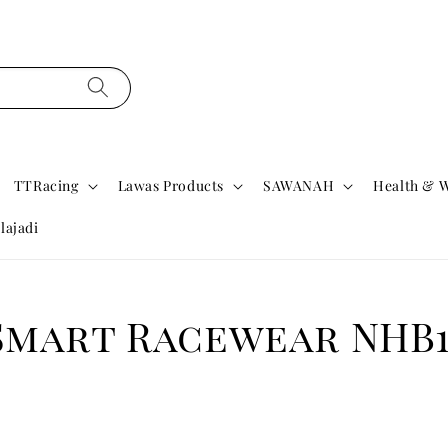
TTRacing
Lawas Products
SAWANAH
Health & W
lajadi
Smart Racewear NHB