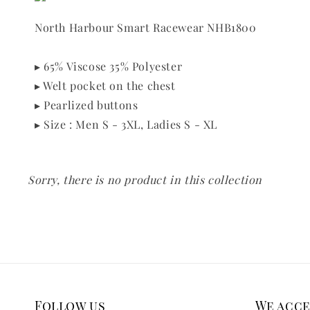
North Harbour Smart Racewear NHB1800
▸ 65% Viscose 35% Polyester
▸ Welt pocket on the chest
▸ Pearlized buttons
▸ Size : Men S - 3XL, Ladies S - XL
Sorry, there is no product in this collection
Follow us
We acc