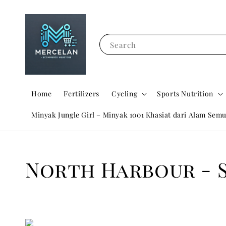
Search
Home
Fertilizers
Cycling
Sports Nutrition
Minyak Jungle Girl – Minyak 1001 Khasiat dari Alam Semu
North Harbour - 