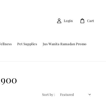
Login
Cart
ellness
Pet Supplies
Jus Wanita Ramadan Promo
1900
Sort by :