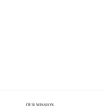
Our mission