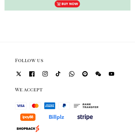
Follow us
We accept