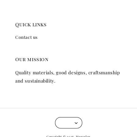
Quick links
Contact us
Our mission
Quality materials, good designs, craftsmanship
and sustainability.
Copyright © 2026, Mercelan