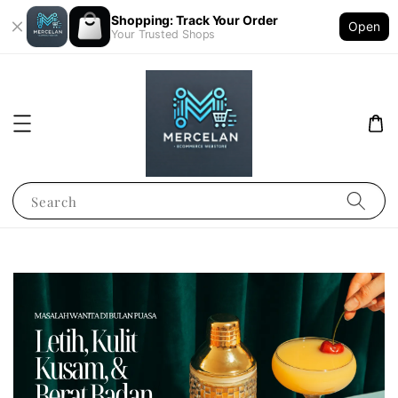
Shopping: Track Your Order
Open
Your Trusted Shops
Search