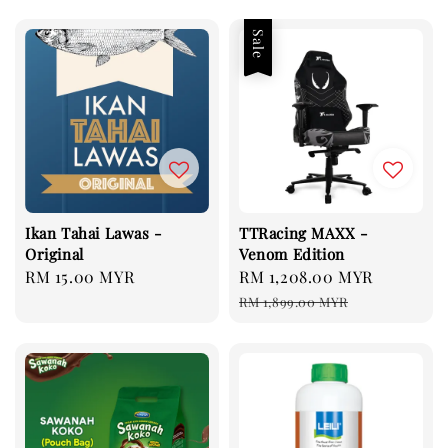
Sale
Ikan Tahai Lawas -
TTRacing MAXX -
Original
Venom Edition
Regular
RM 15.00 MYR
Sale
RM 1,208.00 MYR
Regular
price
price
price
RM 1,899.00 MYR