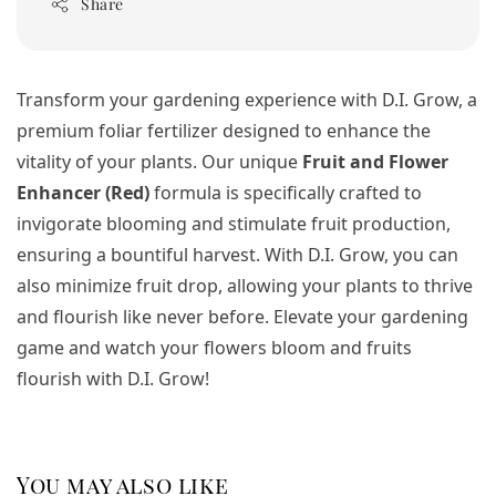
Share
Transform your gardening experience with D.I. Grow, a
premium foliar fertilizer designed to enhance the
vitality of your plants. Our unique
Fruit and Flower
Enhancer (Red)
formula is specifically crafted to
invigorate blooming and stimulate fruit production,
ensuring a bountiful harvest. With D.I. Grow, you can
also minimize fruit drop, allowing your plants to thrive
and flourish like never before. Elevate your gardening
game and watch your flowers bloom and fruits
flourish with D.I. Grow!
You may also like