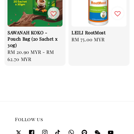
SAWANAH KOKO -
LEILI RootMost
Pouch Bag (20 Sachet x
Regular
RM 75.00 MYR
30g)
price
Regular
RM 20.90 MYR
-
RM
price
62.70 MYR
Follow us