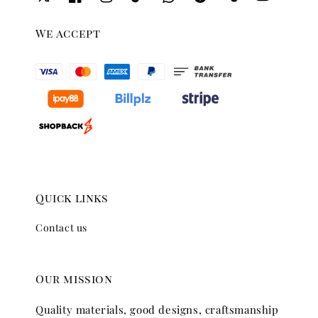
We accept
Quick links
Contact us
Our mission
Quality materials, good designs, craftsmanship