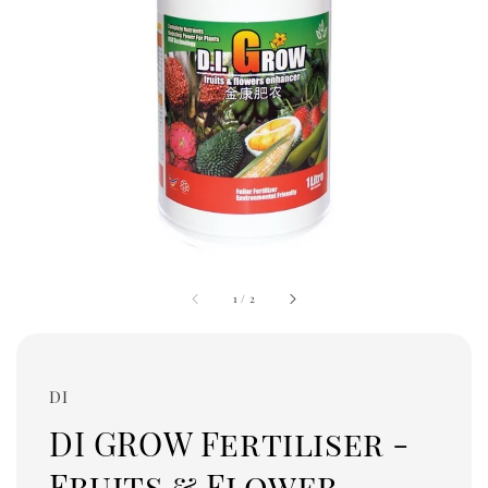
1
/
2
DI
DI GROW Fertiliser -
Fruits & Flower