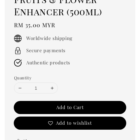
Enhancer (500ml)
Regular
RM 35.00 MYR
price
Worldwide shipping
Secure payments
Authentic products
Quantity
Add to Cart
Add to wishlist