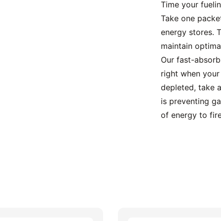
Time your fuelin
Take one packet
energy stores. T
maintain optima
Our fast-absorb
right when your
depleted, take a
is preventing ga
of energy to fire