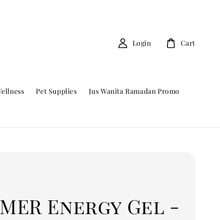
Login
Cart
ellness
Pet Supplies
Jus Wanita Ramadan Promo
MER Energy Gel -