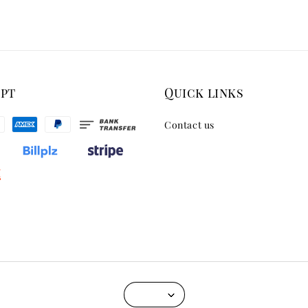
ept
Quick links
Contact us