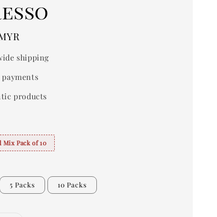
resso
 MYR
ide shipping
 payments
tic products
 Mix Pack of 10
5 Packs
10 Packs