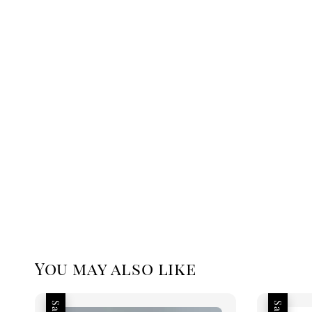
You may also like
Sale
Sale