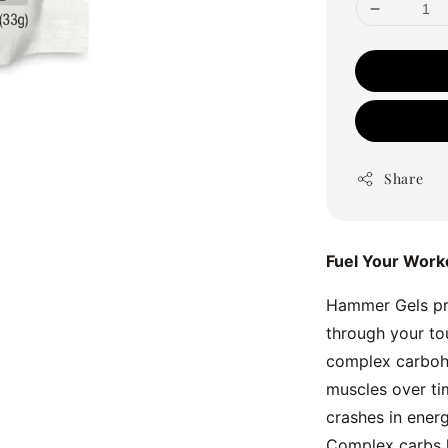
Share
Fuel Your Work
Hammer Gels pro
through your to
complex carbohy
muscles over tim
crashes in energ
Complex carbs l