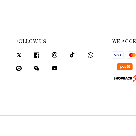
Follow us
We acc