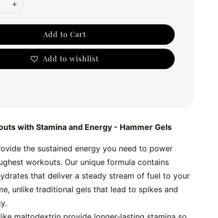
Add to Cart
Add to wishlist
outs with Stamina and Energy - Hammer Gels
vide the sustained energy you need to power 
ughest workouts. Our unique formula contains 
drates that deliver a steady stream of fuel to your 
e, unlike traditional gels that lead to spikes and 
y.
ike maltodextrin provide longer-lasting stamina so 