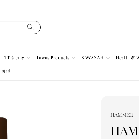
TTRacing
Lawas Products
SAWANAH
Health & W
lajadi
HAMMER
HAM