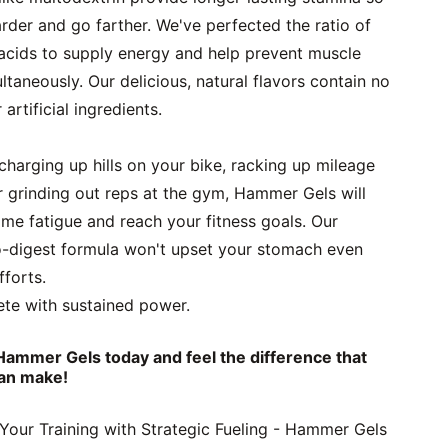
der and go farther. We've perfected the ratio of 
acids to supply energy and help prevent muscle 
aneously. Our delicious, natural flavors contain no 
artificial ingredients.
harging up hills on your bike, racking up mileage 
r grinding out reps at the gym, Hammer Gels will 
me fatigue and reach your fitness goals. Our 
-digest formula won't upset your stomach even 
fforts.
te with sustained power. 
Hammer Gels today and feel the difference that 
an make!
our Training with Strategic Fueling - Hammer Gels