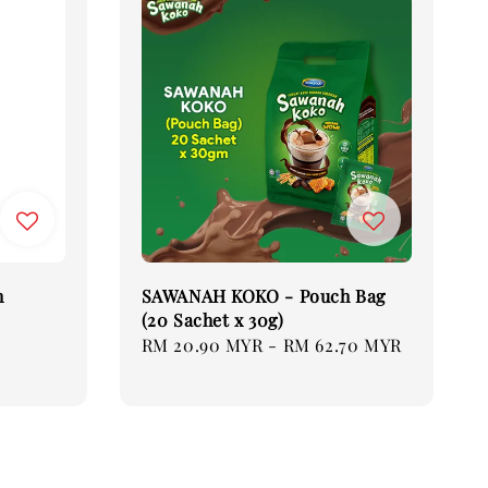
h
SAWANAH KOKO - Pouch Bag
(20 Sachet x 30g)
Regular
RM 20.90 MYR
-
RM 62.70 MYR
price