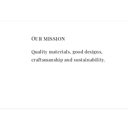
Our mission
Quality materials, good designs,
craftsmanship and sustainability.