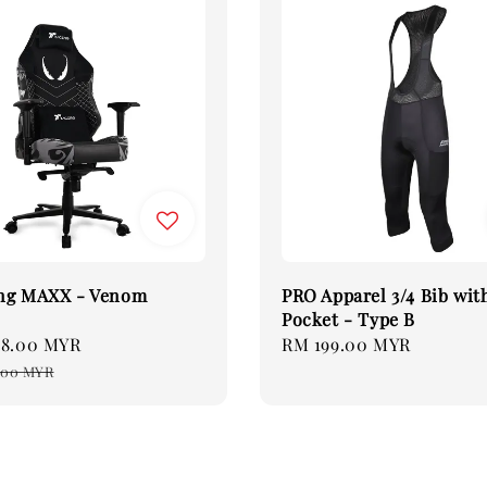
ng MAXX - Venom
PRO Apparel 3/4 Bib wit
Pocket - Type B
08.00 MYR
Regular
Regular
RM 199.00 MYR
price
price
.00 MYR