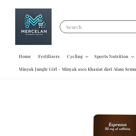
Search
Home
Fertilizers
Cycling
Sports Nutrition
Minyak Jungle Girl – Minyak 1001 Khasiat dari Alam Semu