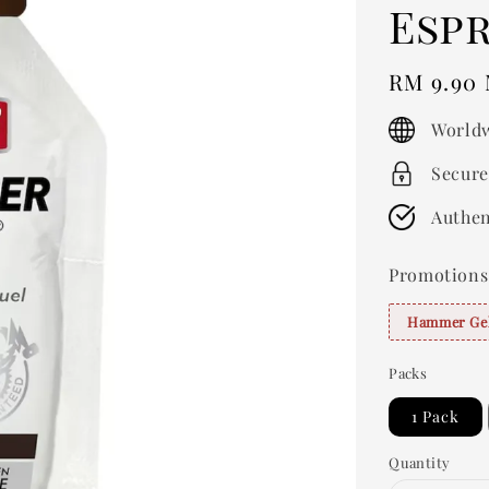
Esp
Regular
RM 9.90
price
Worldw
Secure
Authen
Promotions
Hammer Gel
Packs
1 Pack
Quantity