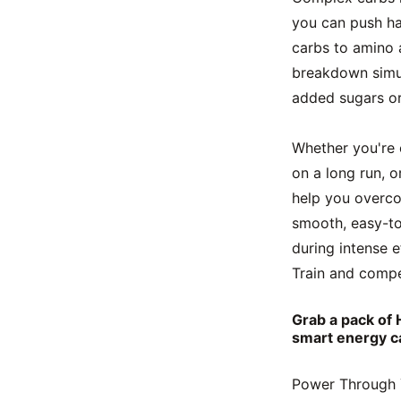
you can push har
carbs to amino 
breakdown simult
added sugars or 
Whether you're c
on a long run, o
help you overco
smooth, easy-to
during intense e
Train and compe
Grab a pack of 
smart energy c
Power Through Y