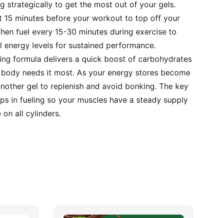
g strategically to get the most out of your gels. 
 15 minutes before your workout to top off your 
hen fuel every 15-30 minutes during exercise to 
l energy levels for sustained performance.
ing formula delivers a quick boost of carbohydrates 
 body needs it most. As your energy stores become 
nother gel to replenish and avoid bonking. The key 
ps in fueling so your muscles have a steady supply 
 on all cylinders.