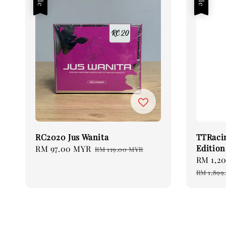
RC2020 Jus Wanita
TTRaci
Edition
Sale
RM 97.00 MYR
Regular
RM 119.00 MYR
Sale
RM 1,2
price
price
price
RM 1,899