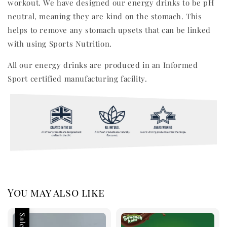
workout. We have designed our energy drinks to be pH
neutral, meaning they are kind on the stomach. This
helps to remove any stomach upsets that can be linked
with using Sports Nutrition.
All our energy drinks are produced in an Informed
Sport certified manufacturing facility.
You may also like
Sale