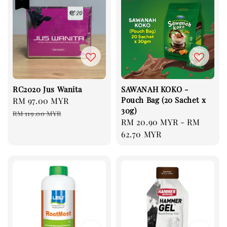
RC2020 Jus Wanita
SAWANAH KOKO -
Pouch Bag (20 Sachet x
Sale
RM 97.00 MYR
Regular
30g)
price
price
RM 119.00 MYR
Regular
RM 20.90 MYR
-
RM
price
62.70 MYR