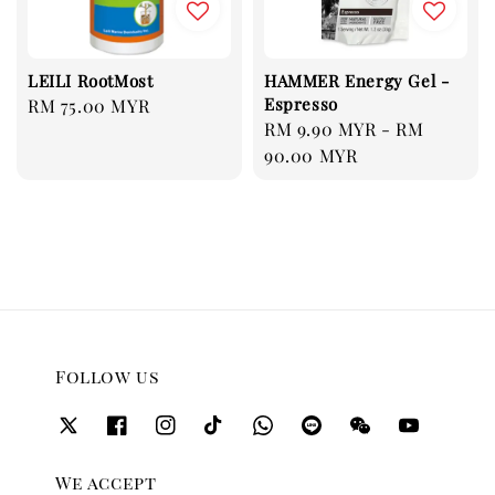
LEILI RootMost
HAMMER Energy Gel -
Espresso
Regular
RM 75.00 MYR
Regular
RM 9.90 MYR
-
RM
price
price
90.00 MYR
Follow us
We accept