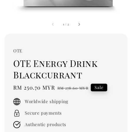
1
/
2
OTE
OTE Energy Drink
Blackcurrant
Sale
RM 250.70 MYR
Regular
Sale
RM 278.60 MYR
price
price
Worldwide shipping
Secure payments
Authentic products