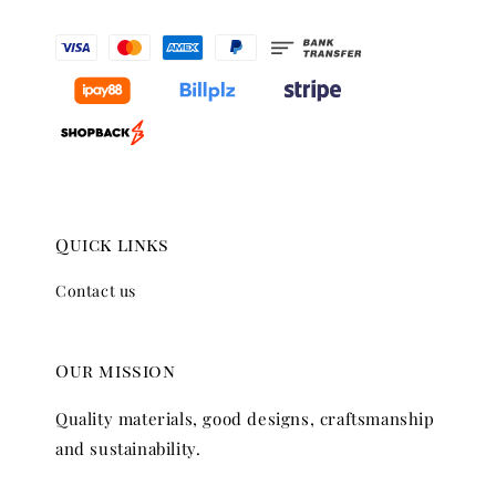
Quick links
Contact us
Our mission
Quality materials, good designs, craftsmanship
and sustainability.