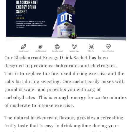
Our Blackcurrant Energy Drink Sachet has been
designed to provide carbohydrates and electrolytes.
This is to replace the fuel used during exercise and the
salts lost during sweating. One sachet easily mixes with
500ml of water and provides you with 40g of
carbohydrates. This is enough energy for 40-60 minutes
of moderate to intense exercise.
The natural blackcurrant flavour, provides a refreshing
fruity taste that is easy to drink anytime during your