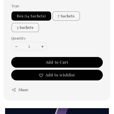
Type
Box (14 Sachets)
7 Sachets
3 Sachets
Quantity
Add to Cart
Add to wishlist
Share