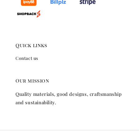
Quick links
Contact us
Our mission
Quality materials, good designs, craftsmanship
and sustainability.