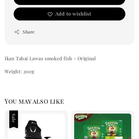
Add to wishlist
Share
Ikan Tahai Lawas smoked fish - Original
Weight: 200g
You may also like
Sale