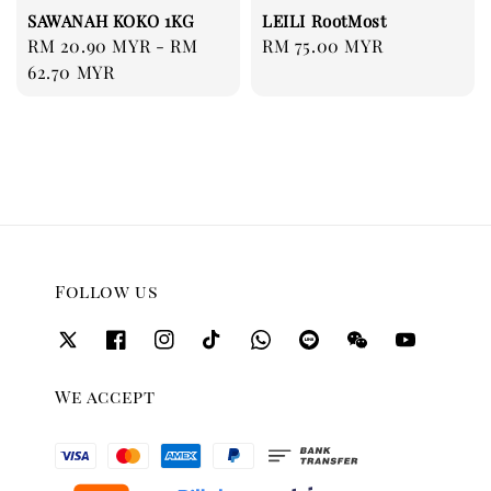
SAWANAH KOKO 1KG
LEILI RootMost
Regular
RM 20.90 MYR
-
RM
Regular
RM 75.00 MYR
price
62.70 MYR
price
Follow us
We accept