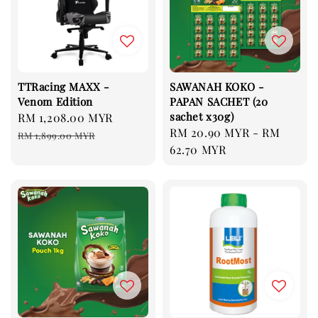
TTRacing MAXX -
SAWANAH KOKO -
Venom Edition
PAPAN SACHET (20
sachet x30g)
Sale
RM 1,208.00 MYR
Regular
Regular
RM 20.90 MYR
-
RM
price
price
RM 1,899.00 MYR
price
62.70 MYR