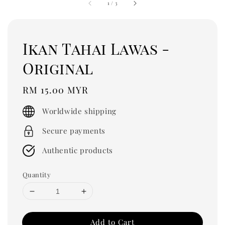
1
/
3
Ikan Tahai Lawas -
Original
Regular
RM 15.00 MYR
price
Worldwide shipping
Secure payments
Authentic products
Quantity
Add to Cart