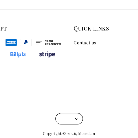
ept
Quick links
Contact us
Copyright © 2026, Mercelan