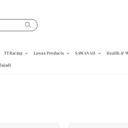
TTRacing
Lawas Products
SAWANAH
Health & W
lajadi