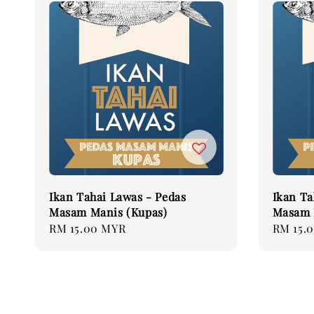
Ikan Tahai Lawas - Pedas
Ikan Ta
Masam Manis (Kupas)
Masam 
Regular
RM 15.00 MYR
Regular
RM 15.
price
price