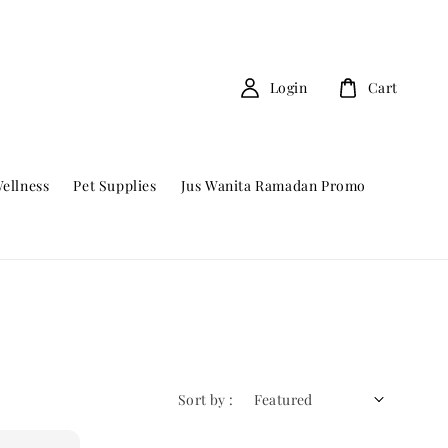
Login
Cart
ellness
Pet Supplies
Jus Wanita Ramadan Promo
Sort by :