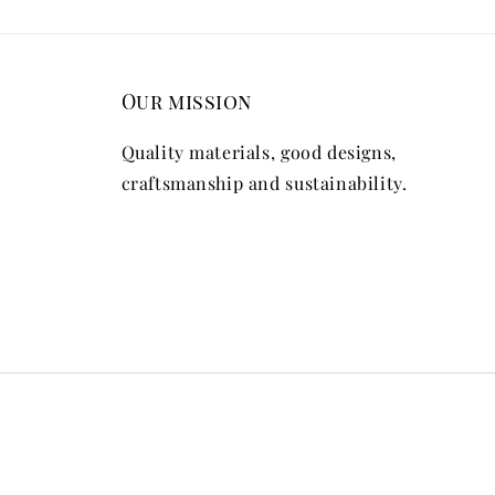
Our mission
Quality materials, good designs,
craftsmanship and sustainability.