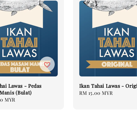
hai Lawas - Pedas
Ikan Tahai Lawas - Orig
Manis (Bulat)
Regular
RM 15.00 MYR
00 MYR
price