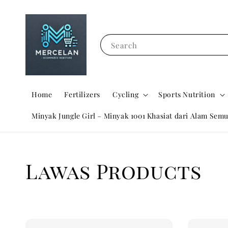
Search
Home
Fertilizers
Cycling
Sports Nutrition
Minyak Jungle Girl – Minyak 1001 Khasiat dari Alam Semu
Lawas Products