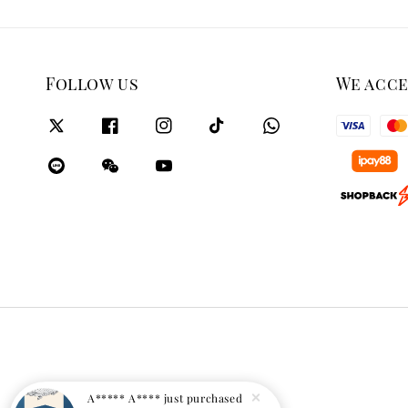
Follow us
We acc
A***** A****
just purchased