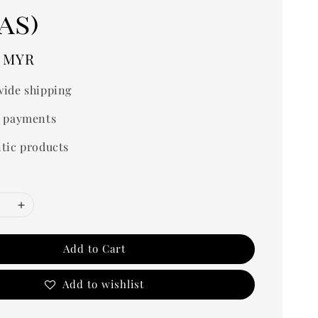
as)
0 MYR
ide shipping
 payments
tic products
Add to Cart
Add to wishlist