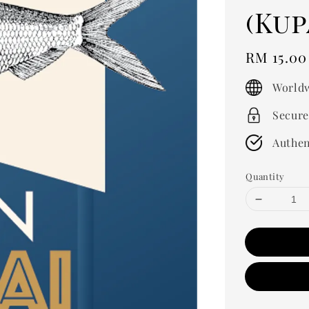
(Kup
Regular
RM 15.0
price
Worldw
Secure
Authen
Quantity