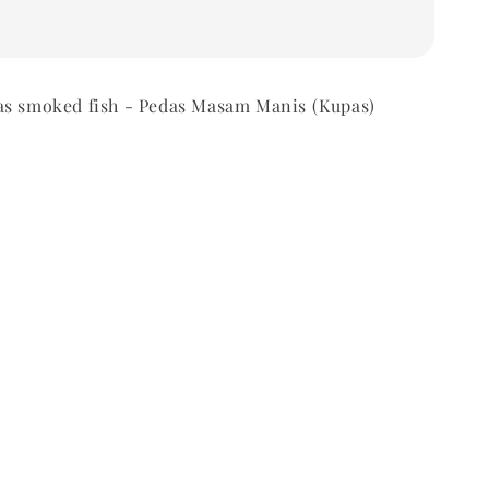
as smoked fish - Pedas Masam Manis (Kupas)