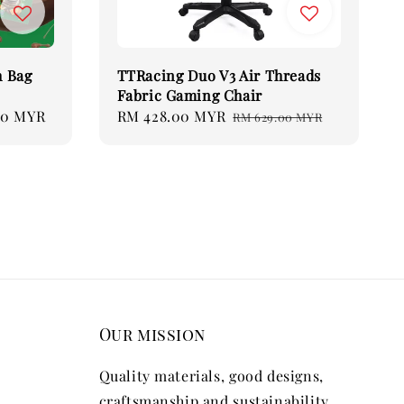
 Bag
TTRacing Duo V3 Air Threads
Fabric Gaming Chair
70 MYR
Sale
RM 428.00 MYR
Regular
RM 629.00 MYR
price
price
Our mission
Quality materials, good designs,
craftsmanship and sustainability.