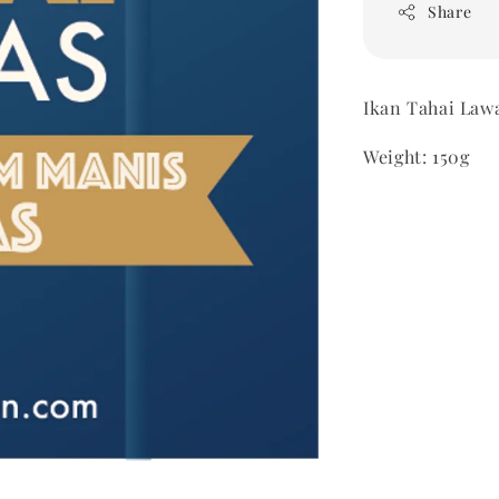
Share
Ikan Tahai Law
Weight: 150g