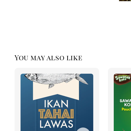
You may also like