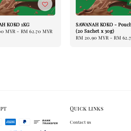
AH KOKO 1KG
SAWANAH KOKO - Pouch
(20 Sachet x 30g)
90 MYR
-
RM 62.70 MYR
Regular
RM 20.90 MYR
-
RM 62.
price
ept
Quick links
Contact us