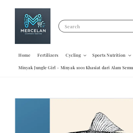
Search
Home
Fertilizers
Cycling
Sports Nutrition
Minyak Jungle Girl – Minyak 1001 Khasiat dari Alam Semu