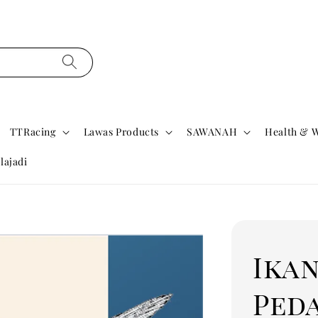
TTRacing
Lawas Products
SAWANAH
Health & W
lajadi
Ikan
Ped