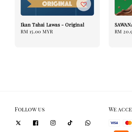
Ikan Tahai Lawas - Original
SAWAN
Regular
RM 15.00 MYR
Regular
RM 20.
price
price
Follow us
We acc