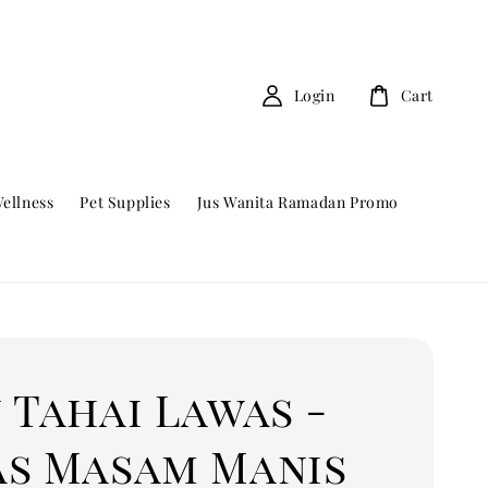
Login
Cart
ellness
Pet Supplies
Jus Wanita Ramadan Promo
 Tahai Lawas -
as Masam Manis