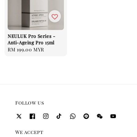
NEULUK Pro Series -
Anti-Ageing Pro 15ml
Regular
RM 199.00 MYR
price
Follow us
We accept