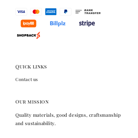
Quick links
Contact us
Our mission
Quality materials, good designs, craftsmanship
and sustainability.