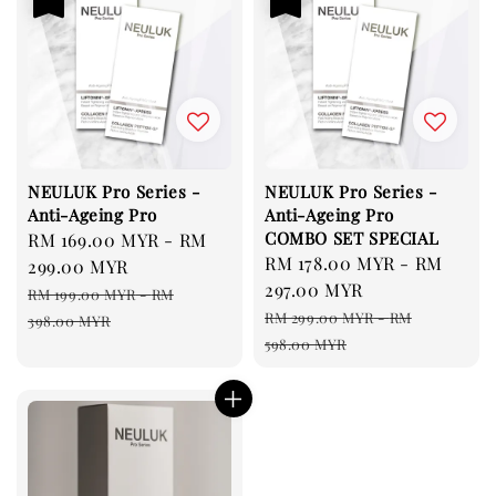
NEULUK Pro Series -
NEULUK Pro Series -
Anti-Ageing Pro
Anti-Ageing Pro
COMBO SET SPECIAL
Sale
RM 169.00 MYR
-
RM
Sale
RM 178.00 MYR
-
RM
price
299.00 MYR
price
297.00 MYR
Regular
RM 199.00 MYR
-
RM
Regular
price
RM 299.00 MYR
-
RM
398.00 MYR
price
598.00 MYR