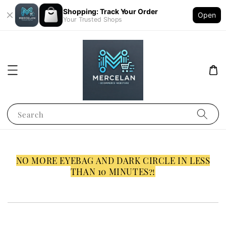
Shopping: Track Your Order
Open
Your Trusted Shops
Search
NO MORE EYEBAG AND DARK CIRCLE IN LESS
THAN 10 MINUTES?!