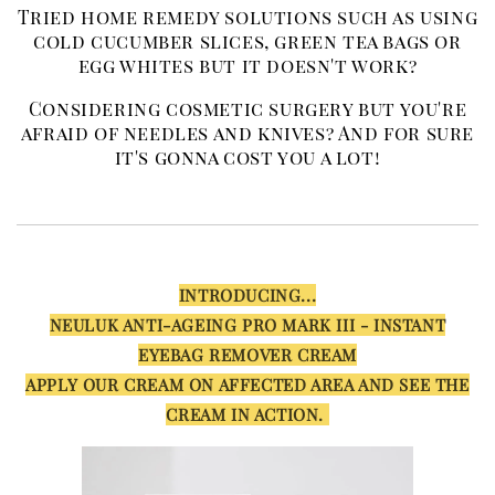
Tried home remedy solutions such as using
cold cucumber slices, green tea bags or
egg whites but it doesn't work?
Considering cosmetic surgery but you're
afraid of needles and knives? And for sure
it's gonna cost you a lot!
INTRODUCING...
NEULUK ANTI-AGEING PRO MARK III - INSTANT
EYEBAG REMOVER CREAM
APPLY OUR CREAM ON AFFECTED AREA AND SEE THE
CREAM IN ACTION.