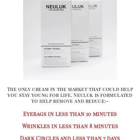
The only cream in the market that could help
you stay young for life. Neuluk is formulated
to help remove and reduce:-
Eyebags in less than 10 minutes
Wrinkles in less than 8 minutes
Dark Circles and less than 7 days