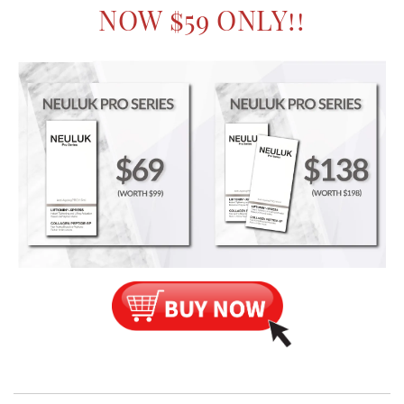
NOW $59 ONLY!!