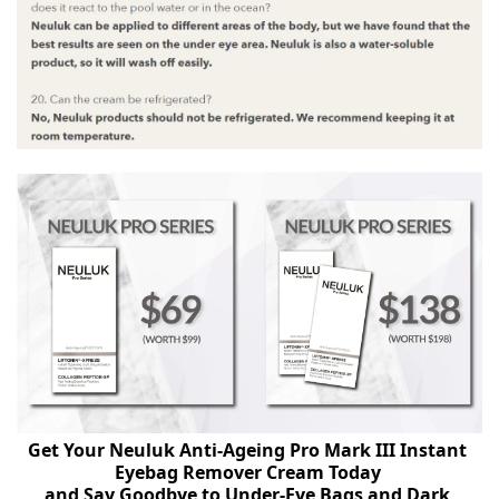
Get Your Neuluk Anti-Ageing Pro Mark III Instant 
Eyebag Remover Cream Today 
and Say Goodbye to Under-Eye Bags and Dark 