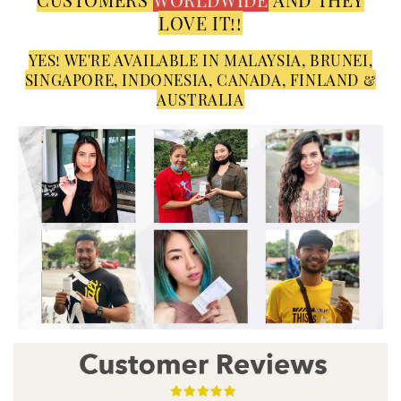
LOVE IT!!
YES! WE'RE AVAILABLE IN MALAYSIA, BRUNEI,
SINGAPORE, INDONESIA, CANADA, FINLAND &
AUSTRALIA