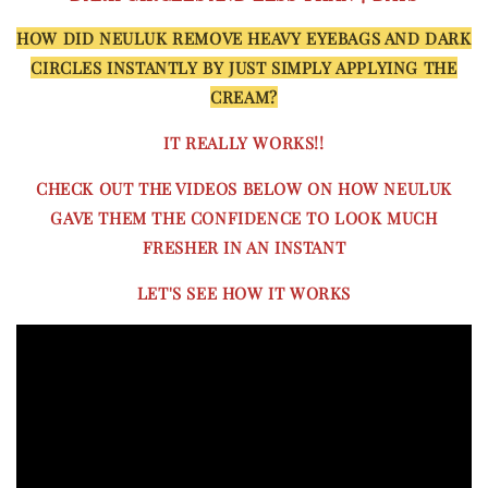
HOW DID NEULUK REMOVE HEAVY EYEBAGS AND DARK
CIRCLES INSTANTLY BY JUST SIMPLY APPLYING THE
CREAM?
IT REALLY WORKS!!
CHECK OUT THE VIDEOS BELOW ON HOW NEULUK
GAVE THEM THE CONFIDENCE TO LOOK MUCH
FRESHER IN AN INSTANT
LET'S SEE HOW IT WORKS