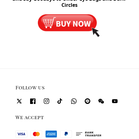
Circles
Follow us
We accept