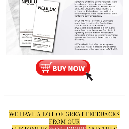
WE HAVE A LOT OF GREAT FEEDBACKS
FROM OUR
CUSTOMERS
WORLDWIDE
AND THEY