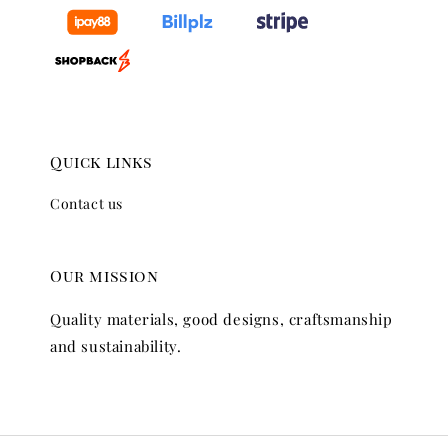
Quick links
Contact us
Our mission
Quality materials, good designs, craftsmanship
and sustainability.