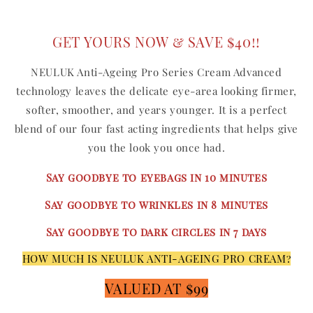
GET YOURS NOW & SAVE $40!!
NEULUK Anti-Ageing Pro Series Cream Advanced
technology leaves the delicate eye-area looking firmer,
softer, smoother, and years younger. It is a perfect
blend of our four fast acting ingredients that helps give
you the look you once had.
Say goodbye to eyebags in 10 minutes
Say goodbye to wrinkles in 8 minutes
Say goodbye to dark circles in 7 days
HOW MUCH IS NEULUK ANTI-AGEING PRO CREAM?
VALUED AT $99