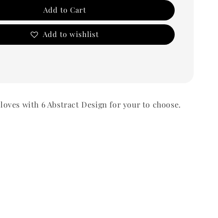
Add to Cart
Add to wishlist
ves with 6 Abstract Design for your to choose.