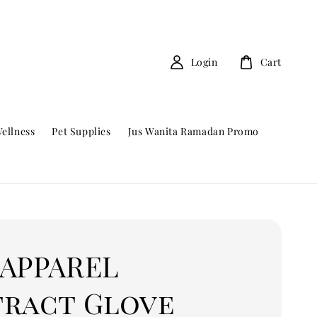
Login
Cart
ellness
Pet Supplies
Jus Wanita Ramadan Promo
 APPAREL
tract Glove