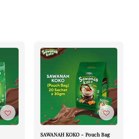
SAWANAH KOKO - Pouch Bag