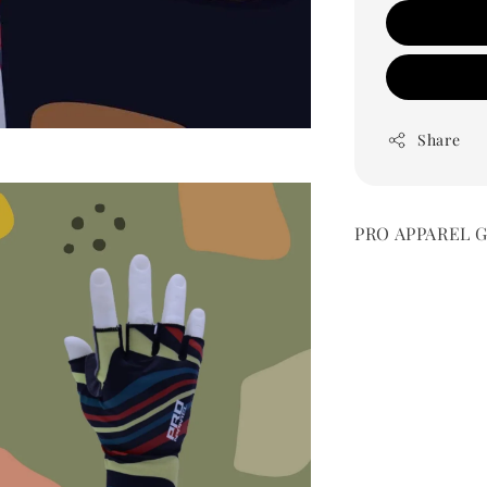
Share
PRO APPAREL Glo