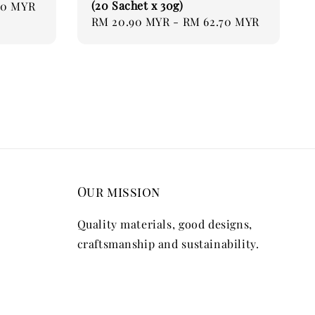
(20 Sachet x 30g)
70 MYR
Regular
RM 20.90 MYR
-
RM 62.70 MYR
price
Our mission
Quality materials, good designs,
craftsmanship and sustainability.