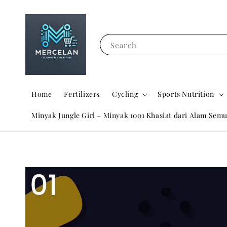
Search
Home
Fertilizers
Cycling
Sports Nutrition
Minyak Jungle Girl – Minyak 1001 Khasiat dari Alam Semu