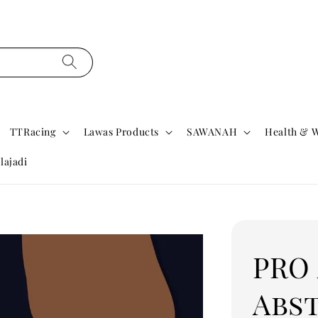
TTRacing
Lawas Products
SAWANAH
Health & W
lajadi
PRO
Abs