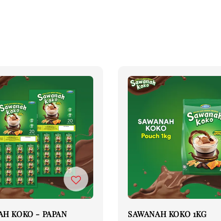
H KOKO - PAPAN
SAWANAH KOKO 1KG