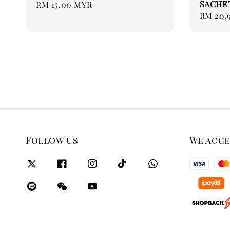
SACHET 
Regular
RM 15.00 MYR
Regular
RM 20.
price
price
Follow us
We acc