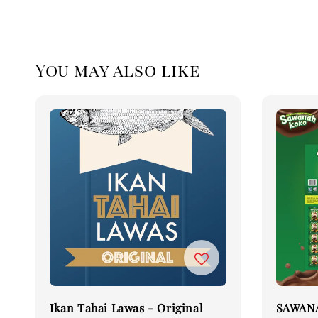
You may also like
Ikan Tahai Lawas - Original
SAWANA