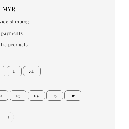
0 MYR
ide shipping
 payments
tic products
L
XL
2
03
04
05
06