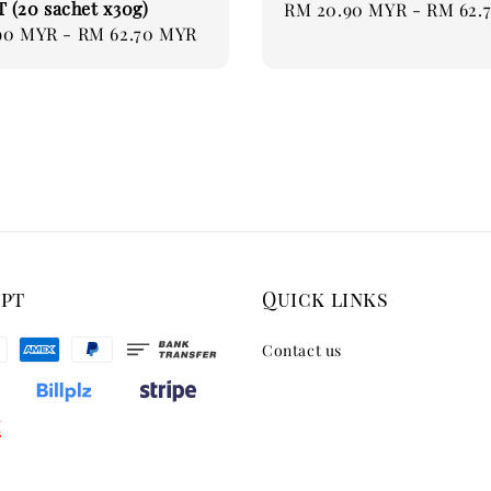
(20 sachet x30g)
Regular
RM 20.90 MYR
-
RM 62.
90 MYR
-
RM 62.70 MYR
price
ept
Quick links
Contact us