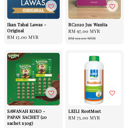
Ikan Tahai Lawas -
RC2020 Jus Wanita
Original
Sale
RM 97.00 MYR
Regular
Regular
RM 15.00 MYR
price
price
RM 119.00 MYR
price
SAWANAH KOKO -
LEILI RootMost
PAPAN SACHET (20
Regular
RM 75.00 MYR
sachet x30g)
price