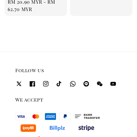
Regular
RM 20.90 MYR
-
RM
price
62.70 MYR
Follow us
We accept