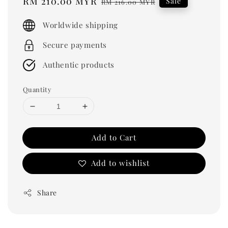
Sale
RM 210.00 MYR
Regular
Sale
RM 216.00 MYR
price
price
Worldwide shipping
Secure payments
Authentic products
Quantity
Add to Cart
Add to wishlist
Share