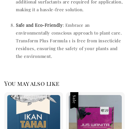
additional surfactants are required for application,
making it a hassle-free solution.
Safe and Eco-Friendl
y
: Embrace an
environmentally conscious approach to plant care.
Transform Plus Formula 1 is free from insecticide
residues, ensuring the safety of your plants and
the environment.
You may also like
Sale