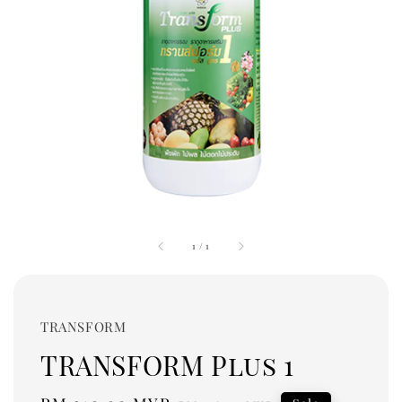
1
/
1
TRANSFORM
TRANSFORM Plus 1