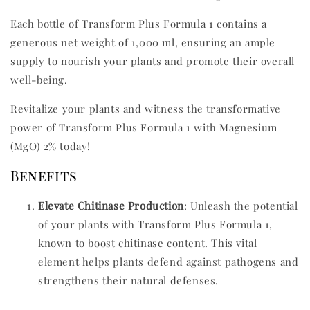
Each bottle of Transform Plus Formula 1 contains a
generous net weight of 1,000 ml, ensuring an ample
supply to nourish your plants and promote their overall
well-being.
Revitalize your plants and witness the transformative
power of Transform Plus Formula 1 with Magnesium
(MgO) 2% today!
Benefits
Elevate Chitinase Production
: Unleash the potential
of your plants with Transform Plus Formula 1,
known to boost chitinase content. This vital
element helps plants defend against pathogens and
strengthens their natural defenses.