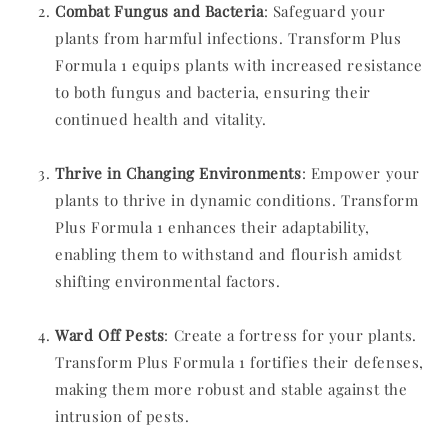
Combat Fungus and Bacteria
: Safeguard your
plants from harmful infections. Transform Plus
Formula 1 equips plants with increased resistance
to both fungus and bacteria, ensuring their
continued health and vitality.
Thrive in Changing Environments
: Empower your
plants to thrive in dynamic conditions. Transform
Plus Formula 1 enhances their adaptability,
enabling them to withstand and flourish amidst
shifting environmental factors.
Ward Off Pests
: Create a fortress for your plants.
Transform Plus Formula 1 fortifies their defenses,
making them more robust and stable against the
intrusion of pests.