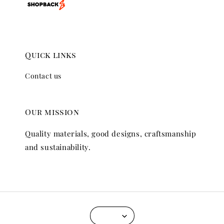
Quick links
Contact us
Our mission
Quality materials, good designs, craftsmanship
and sustainability.