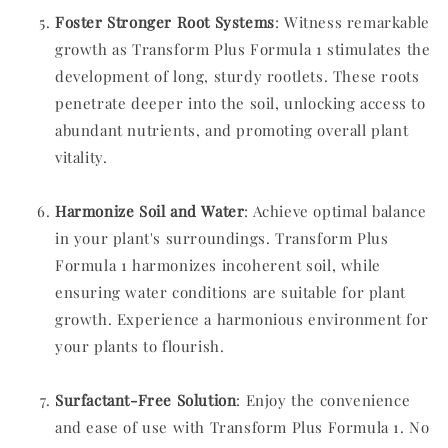
Foster Stronger Root Systems
: Witness remarkable
growth as Transform Plus Formula 1 stimulates the
development of long, sturdy rootlets. These roots
penetrate deeper into the soil, unlocking access to
abundant nutrients, and promoting overall plant
vitality.
Harmonize Soil and Water
: Achieve optimal balance
in your plant's surroundings. Transform Plus
Formula 1 harmonizes incoherent soil, while
ensuring water conditions are suitable for plant
growth. Experience a harmonious environment for
your plants to flourish.
Surfactant-Free Solution
: Enjoy the convenience
and ease of use with Transform Plus Formula 1. No