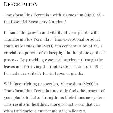
Description
Transform Plus Formula 1 with Magnesium (MgO) 2% –
the Essential Secondary Nutrient!
Enhance the growth and vitality of your plants with
Transform Plus Formula 1. This exceptional product
contains Magnesium (MgO) at a concentration of 2%, a
crucial component of Chlorophyll in the photosynthesis
process. By providing essential nutrients through the
leaves and fortifying the root system, Transform Plus
Formula 1 is suitable for all types of plants.
With its enriching properties, Magnesium (MgO) in
Transform Plus Formula 1 not only fuels the growth of
your plants but also strengthens their immune system.
This results in healthier, more robust roots that can
withstand various environmental challenges.